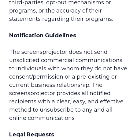
third-parties’ opt-out mechanisms or
programs, or the accuracy of their
statements regarding their programs.
Notification Guidelines
The screensprojector does not send
unsolicited commercial communications
to individuals with whom they do not have
consent/permission or a pre-existing or
current business relationship. The
screensprojector provides all notified
recipients with a clear, easy, and effective
method to unsubscribe to any and all
online communications.
Legal Requests