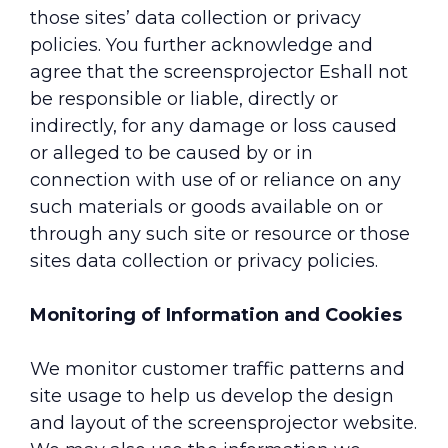
those sites’ data collection or privacy
policies. You further acknowledge and
agree that the screensprojector Еshall not
be responsible or liable, directly or
indirectly, for any damage or loss caused
or alleged to be caused by or in
connection with use of or reliance on any
such materials or goods available on or
through any such site or resource or those
sites data collection or privacy policies.
Monitoring of Information and Cookies
We monitor customer traffic patterns and
site usage to help us develop the design
and layout of the screensprojector website.