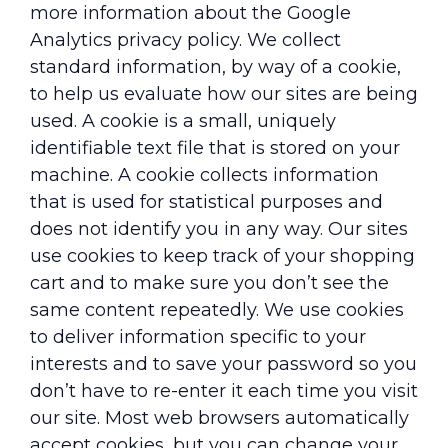
more information about the Google
Analytics privacy policy. We collect
standard information, by way of a cookie,
to help us evaluate how our sites are being
used. A cookie is a small, uniquely
identifiable text file that is stored on your
machine. A cookie collects information
that is used for statistical purposes and
does not identify you in any way. Our sites
use cookies to keep track of your shopping
cart and to make sure you don’t see the
same content repeatedly. We use cookies
to deliver information specific to your
interests and to save your password so you
don’t have to re-enter it each time you visit
our site. Most web browsers automatically
accept cookies, but you can change your