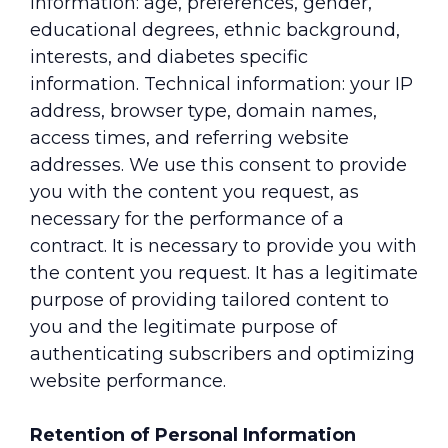
information: age, preferences, gender,
educational degrees, ethnic background,
interests, and diabetes specific
information. Technical information: your IP
address, browser type, domain names,
access times, and referring website
addresses. We use this consent to provide
you with the content you request, as
necessary for the performance of a
contract. It is necessary to provide you with
the content you request. It has a legitimate
purpose of providing tailored content to
you and the legitimate purpose of
authenticating subscribers and optimizing
website performance.
Retention of Personal Information