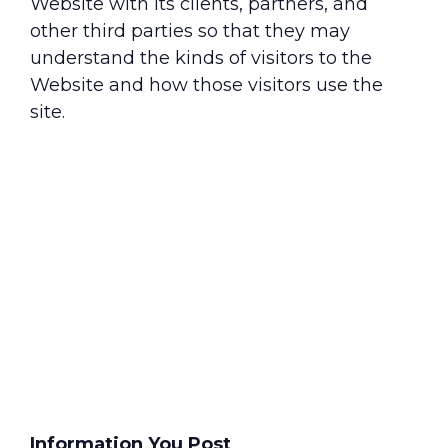
Website with its clients, partners, and
other third parties so that they may
understand the kinds of visitors to the
Website and how those visitors use the
site.
Information You Post