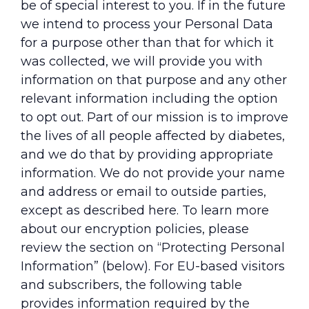
be of special interest to you. If in the future
we intend to process your Personal Data
for a purpose other than that for which it
was collected, we will provide you with
information on that purpose and any other
relevant information including the option
to opt out. Part of our mission is to improve
the lives of all people affected by diabetes,
and we do that by providing appropriate
information. We do not provide your name
and address or email to outside parties,
except as described here. To learn more
about our encryption policies, please
review the section on “Protecting Personal
Information” (below). For EU-based visitors
and subscribers, the following table
provides information required by the