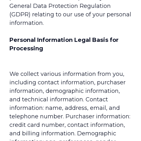
General Data Protection Regulation
(GDPR) relating to our use of your personal
information.
Personal Information Legal Basis for
Processing
We collect various information from you,
including contact information, purchaser
information, demographic information,
and technical information. Contact
information: name, address, email, and
telephone number. Purchaser information:
credit card number, contact information,
and billing information. Demographic