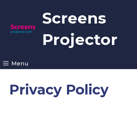
Skip
to
Screens
content
Projector
Menu
Privacy Policy