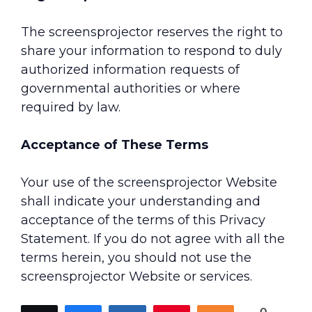
The screensprojector reserves the right to
share your information to respond to duly
authorized information requests of
governmental authorities or where
required by law.
Acceptance of These Terms
Your use of the screensprojector Website
shall indicate your understanding and
acceptance of the terms of this Privacy
Statement. If you do not agree with all the
terms herein, you should not use the
screensprojector Website or services.