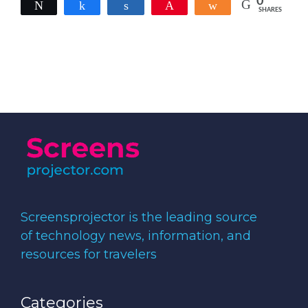
0
Tweet
Share
Share
Pin
Share
SHARES
Screensprojector is the leading source
of technology news, information, and
resources for travelers
Categories