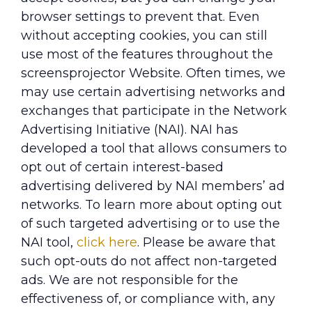
browser settings to prevent that. Even
without accepting cookies, you can still
use most of the features throughout the
screensprojector Website. Often times, we
may use certain advertising networks and
exchanges that participate in the Network
Advertising Initiative (NAI). NAI has
developed a tool that allows consumers to
opt out of certain interest-based
advertising delivered by NAI members’ ad
networks. To learn more about opting out
of such targeted advertising or to use the
NAI tool,
click here
. Please be aware that
such opt-outs do not affect non-targeted
ads. We are not responsible for the
effectiveness of, or compliance with, any