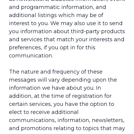
and programmatic information, and
additional listings which may be of
interest to you. We may also use it to send
you information about third-party products
and services that match your interests and
preferences, if you opt in for this
communication.
The nature and frequency of these
messages will vary depending upon the
information we have about you. In
addition, at the time of registration for
certain services, you have the option to
elect to receive additional
communications, information, newsletters,
and promotions relating to topics that may