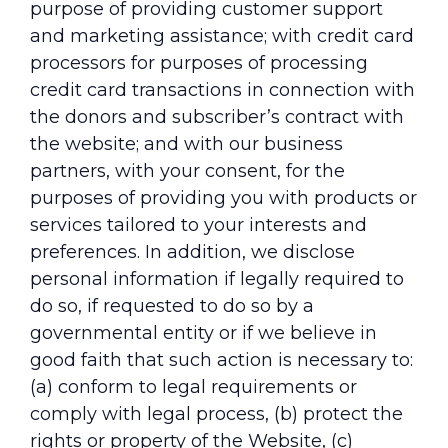
purpose of providing customer support
and marketing assistance; with credit card
processors for purposes of processing
credit card transactions in connection with
the donors and subscriber’s contract with
the website; and with our business
partners, with your consent, for the
purposes of providing you with products or
services tailored to your interests and
preferences. In addition, we disclose
personal information if legally required to
do so, if requested to do so by a
governmental entity or if we believe in
good faith that such action is necessary to:
(a) conform to legal requirements or
comply with legal process, (b) protect the
rights or property of the Website, (c)