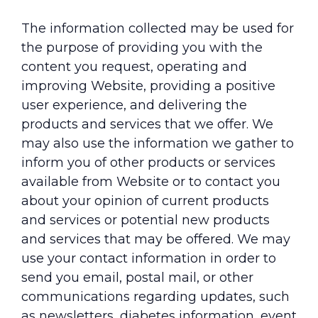
The information collected may be used for
the purpose of providing you with the
content you request, operating and
improving Website, providing a positive
user experience, and delivering the
products and services that we offer. We
may also use the information we gather to
inform you of other products or services
available from Website or to contact you
about your opinion of current products
and services or potential new products
and services that may be offered. We may
use your contact information in order to
send you email, postal mail, or other
communications regarding updates, such
as newsletters, diabetes information, event