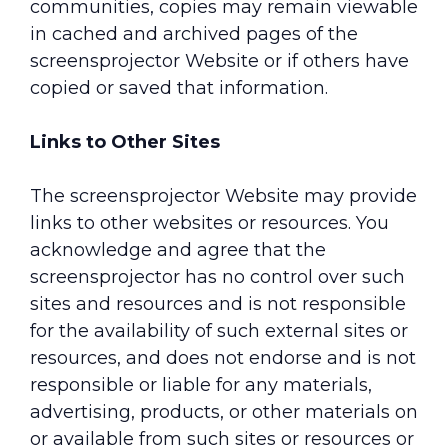
communities, copies may remain viewable
in cached and archived pages of the
screensprojector Website or if others have
copied or saved that information.
Links to Other Sites
The screensprojector Website may provide
links to other websites or resources. You
acknowledge and agree that the
screensprojector has no control over such
sites and resources and is not responsible
for the availability of such external sites or
resources, and does not endorse and is not
responsible or liable for any materials,
advertising, products, or other materials on
or available from such sites or resources or