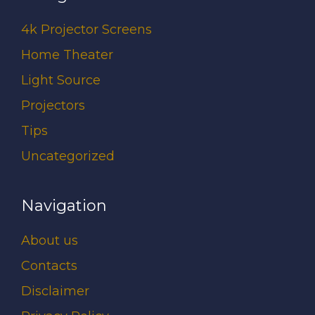
4k Projector Screens
Home Theater
Light Source
Projectors
Tips
Uncategorized
Navigation
About us
Contacts
Disclaimer