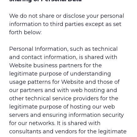
We do not share or disclose your personal
information to third parties except as set
forth below:
Personal Information, such as technical
and contact information, is shared with
Website business partners for the
legitimate purpose of understanding
usage patterns for Website and those of
our partners and with web hosting and
other technical service providers for the
legitimate purpose of hosting our web
servers and ensuring information security
for our networks. It is shared with
consultants and vendors for the legitimate