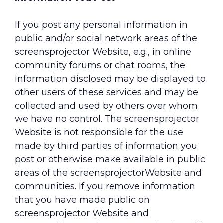
If you post any personal information in
public and/or social network areas of the
screensprojector Website, e.g., in online
community forums or chat rooms, the
information disclosed may be displayed to
other users of these services and may be
collected and used by others over whom
we have no control. The screensprojector
Website is not responsible for the use
made by third parties of information you
post or otherwise make available in public
areas of the screensprojectorWebsite and
communities. If you remove information
that you have made public on
screensprojector Website and