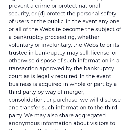
prevent a crime or protect national
security, or (d) protect the personal safety
of users or the public. In the event any one
or all of the Website become the subject of
a bankruptcy proceeding, whether
voluntary or involuntary, the Website or its
trustee in bankruptcy may sell, license, or
otherwise dispose of such information in a
transaction approved by the bankruptcy
court as is legally required. In the event
business is acquired in whole or part by a
third party by way of merger,
consolidation, or purchase, we will disclose
and transfer such information to the third
party. We may also share aggregated
anonymous information about visitors to