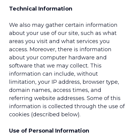
Technical Information
We also may gather certain information
about your use of our site, such as what
areas you visit and what services you
access. Moreover, there is information
about your computer hardware and
software that we may collect. This
information can include, without
limitation, your IP address, browser type,
domain names, access times, and
referring website addresses. Some of this
information is collected through the use of
cookies (described below).
Use of Personal Information