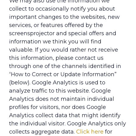
We may also use the information we
collect to occasionally notify you about
important changes to the websites, new
services, or features offered by the
screensprojector and special offers and
information we think you will find
valuable. If you would rather not receive
this information, please contact us
through one of the channels identified in
“How to Correct or Update Information”
(below). Google Analytics is used to
analyze traffic to this website. Google
Analytics does not maintain individual
profiles for visitors, nor does Google
Analytics collect data that might identify
the individual visitor. Google Analytics only
collects aggregate data.
Click here
for