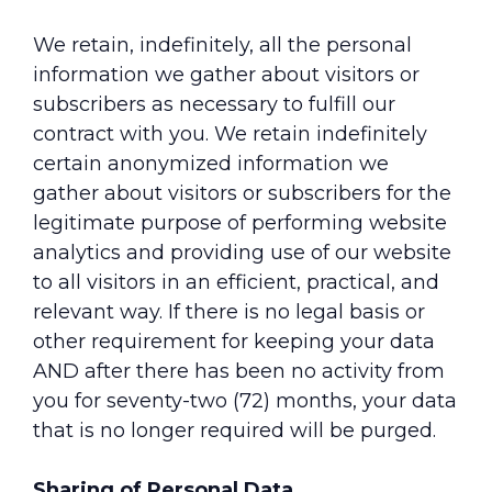
We retain, indefinitely, all the personal
information we gather about visitors or
subscribers as necessary to fulfill our
contract with you. We retain indefinitely
certain anonymized information we
gather about visitors or subscribers for the
legitimate purpose of performing website
analytics and providing use of our website
to all visitors in an efficient, practical, and
relevant way. If there is no legal basis or
other requirement for keeping your data
AND after there has been no activity from
you for seventy-two (72) months, your data
that is no longer required will be purged.
Sharing of Personal Data