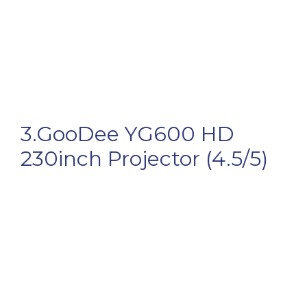
3.GooDee YG600 HD
230inch Projector (4.5/5)