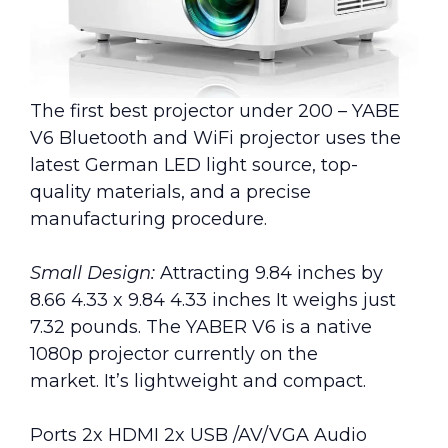
The first best projector under 200 – YABE
V6 Bluetooth and WiFi projector uses the
latest German LED light source, top-
quality materials, and a precise
manufacturing procedure.
Small Design:
Attracting 9.84 inches by
8.66 4.33 x 9.84 4.33 inches It weighs just
7.32 pounds. The YABER V6 is a native
1080p projector currently on the
market. It’s lightweight and compact.
Ports 2x HDMI 2x USB /AV/VGA Audio