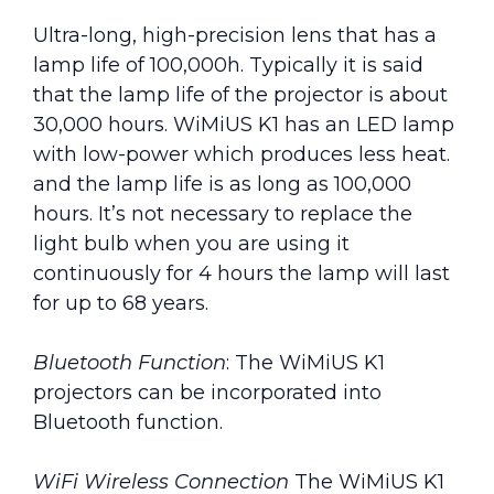
Ultra-long, high-precision lens that has a
lamp life of 100,000h. Typically it is said
that the lamp life of the projector is about
30,000 hours. WiMiUS K1 has an LED lamp
with low-power which produces less heat.
and the lamp life is as long as 100,000
hours. It’s not necessary to replace the
light bulb when you are using it
continuously for 4 hours the lamp will last
for up to 68 years.
Bluetooth Function
: The WiMiUS K1
projectors can be incorporated into
Bluetooth function.
WiFi Wireless Connection
The WiMiUS K1