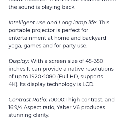
the sound is playing back.
Intelligent use and Long lamp life:
This
portable projector is perfect for
entertainment at home and backyard
yoga, games and for party use.
Display:
With a screen size of 45-350
inches It can provide a native resolutions
of up to 1920×1080 (Full HD, supports
4K). Its display technology is LCD.
Contrast Ratio: 1
0000:1 high contrast, and
16:9/4 Aspect ratio, Yaber V6 produces
stunning clarity.