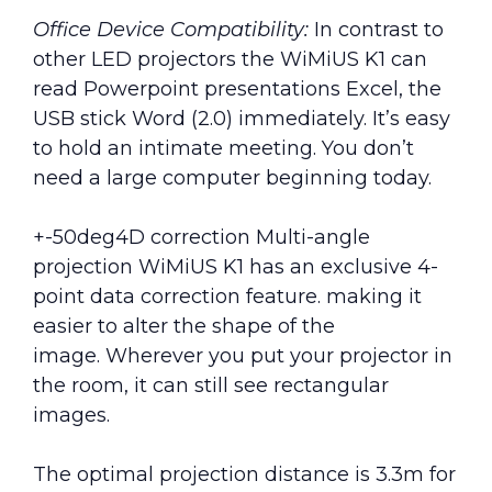
Office Device Compatibility:
In contrast to
other LED projectors the WiMiUS K1 can
read Powerpoint presentations Excel, the
USB stick Word (2.0) immediately. It’s easy
to hold an intimate meeting. You don’t
need a large computer beginning today.
+-50deg4D correction Multi-angle
projection WiMiUS K1 has an exclusive 4-
point data correction feature. making it
easier to alter the shape of the
image. Wherever you put your projector in
the room, it can still see rectangular
images.
The optimal projection distance is 3.3m for