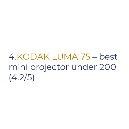
4.
KODAK LUMA 75
– best
mini projector under 200
(4.2/5)