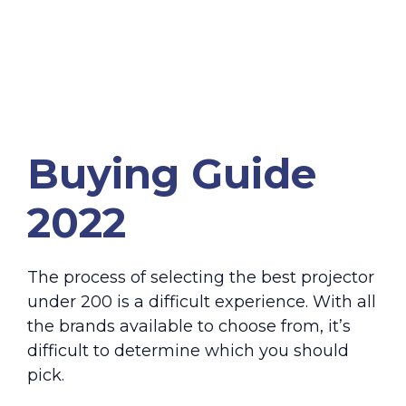
Buying Guide
2022
The process of selecting the best projector
under 200 is a difficult experience. With all
the brands available to choose from, it’s
difficult to determine which you should
pick.