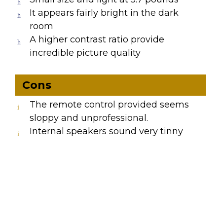
It appears fairly bright in the dark
room
A higher contrast ratio provide
incredible picture quality
Cons
The remote control provided seems
sloppy and unprofessional.
Internal speakers sound very tinny