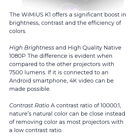
The WiMiUS K1 offers a significant boost in
brightness, contrast and the efficiency of
colors.
High Brightness
and High Quality Native
1080P The difference is evident when
compared to the other projectors with
7500 lumens. If it is connected to an
Android smartphone, 4K video can be
made possible.
Contrast Ratio
A contrast ratio of 10000:1,
nature’s natural color can be close instead
of removing color as most projectors with
a low contrast ratio.