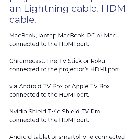
an Lightning cable. HDMI
cable.
MacBook, laptop MacBook, PC or Mac
connected to the HDMI port.
Chromecast, Fire TV Stick or Roku
connected to the projector’s HDMI port.
via Android TV Box or Apple TV Box
connected to the HDMI port.
Nvidia Shield TV o Shield TV Pro
connected to the HDMI port.
Android tablet or smartphone connected