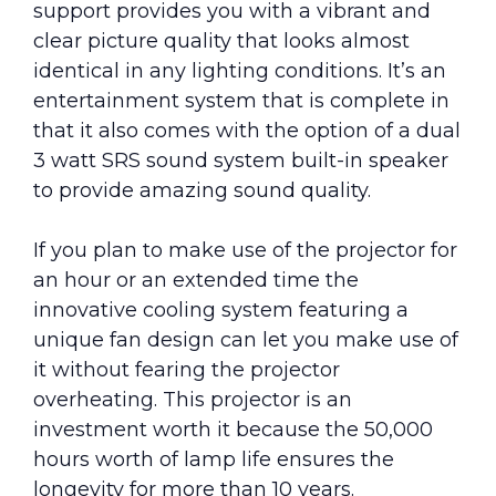
support provides you with a vibrant and
clear picture quality that looks almost
identical in any lighting conditions. It’s an
entertainment system that is complete in
that it also comes with the option of a dual
3 watt SRS sound system built-in speaker
to provide amazing sound quality.
If you plan to make use of the projector for
an hour or an extended time the
innovative cooling system featuring a
unique fan design can let you make use of
it without fearing the projector
overheating. This projector is an
investment worth it because the 50,000
hours worth of lamp life ensures the
longevity for more than 10 years.