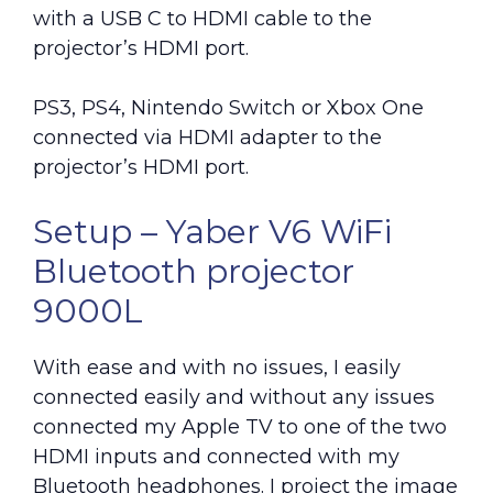
with a USB C to HDMI cable to the
projector’s HDMI port.
PS3, PS4, Nintendo Switch or Xbox One
connected via HDMI adapter to the
projector’s HDMI port.
Setup – Yaber V6 WiFi
Bluetooth projector
9000L
With ease and with no issues, I easily
connected easily and without any issues
connected my Apple TV to one of the two
HDMI inputs and connected with my
Bluetooth headphones. I project the image