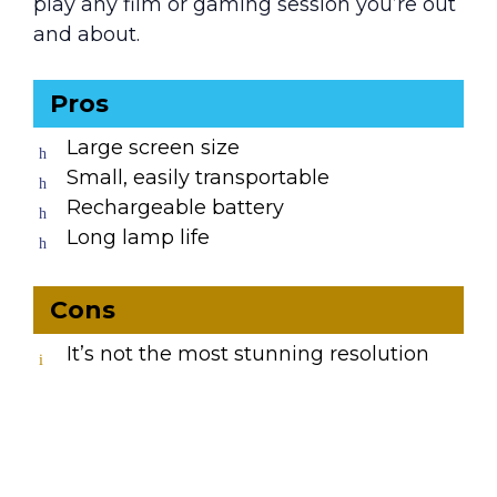
play any film or gaming session you’re out
and about.
Pros
Large screen size
Small, easily transportable
Rechargeable battery
Long lamp life
Cons
It’s not the most stunning resolution