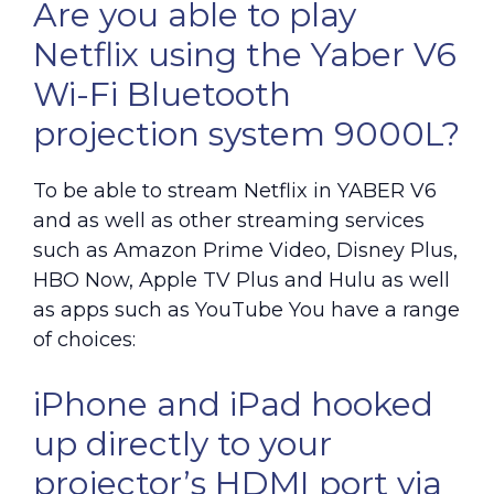
Are you able to play
Netflix using the Yaber V6
Wi-Fi Bluetooth
projection system 9000L?
To be able to stream Netflix in YABER V6
and as well as other streaming services
such as Amazon Prime Video, Disney Plus,
HBO Now, Apple TV Plus and Hulu as well
as apps such as YouTube You have a range
of choices:
iPhone and iPad hooked
up directly to your
projector’s HDMI port via