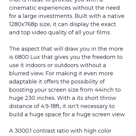
cinematic experiences without the need
for a large investments. Built with a native
1280x768p size, it can display the exact
and top video quality of all your films.
The aspect that will draw you in the more
is 6800 Lux that gives you the freedom to
use it indoors or outdoors without a
blurred view. For making it even more
adaptable it offers the possibility of
boosting your screen size from 44inch to
huge 230 inches. With a its short throw
distance of 4.9-18ft, it isn’t necessary to
build a huge space for a huge screen view.
A 3000:1 contrast ratio with high color