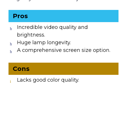
Pros
Incredible video quality and
brightness.
Huge lamp longevity.
A comprehensive screen size option.
Cons
Lacks good color quality.