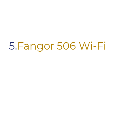
5.
Fangor 506 Wi-Fi