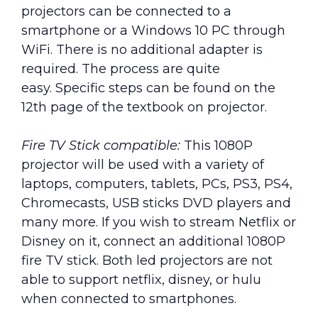
projectors can be connected to a
smartphone or a Windows 10 PC through
WiFi. There is no additional adapter is
required. The process are quite
easy. Specific steps can be found on the
12th page of the textbook on projector.
Fire TV Stick compatible:
This 1080P
projector will be used with a variety of
laptops, computers, tablets, PCs, PS3, PS4,
Chromecasts, USB sticks DVD players and
many more. If you wish to stream Netflix or
Disney on it, connect an additional 1080P
fire TV stick. Both led projectors are not
able to support netflix, disney, or hulu
when connected to smartphones.