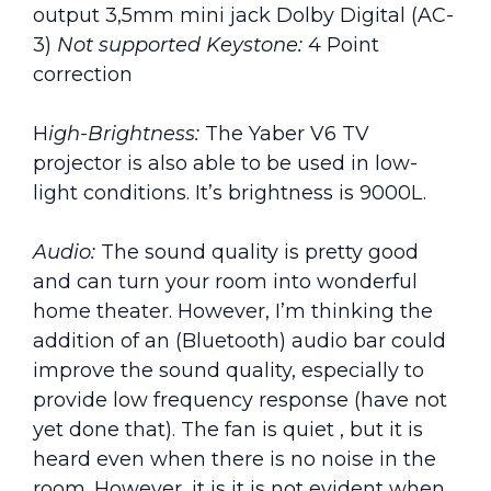
output 3,5mm mini jack Dolby Digital (AC-
3)
Not supported Keystone:
4 Point
correction
H
igh-Brightness:
The Yaber V6 TV
projector is also able to be used in low-
light conditions. It’s brightness is 9000L.
Audio:
The sound quality is pretty good
and can turn your room into wonderful
home theater. However, I’m thinking the
addition of an (Bluetooth) audio bar could
improve the sound quality, especially to
provide low frequency response (have not
yet done that). The fan is quiet , but it is
heard even when there is no noise in the
room. However, it is it is not evident when