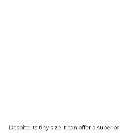
Despite its tiny size it can offer a superior