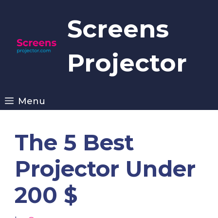
Skip
to
Screens
content
Projector
Menu
The 5 Best
Projector Under
200 $