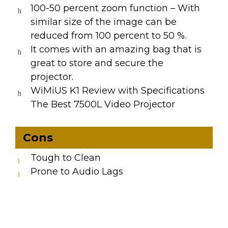
100-50 percent zoom function – With
similar size of the image can be
reduced from 100 percent to 50 %.
It comes with an amazing bag that is
great to store and secure the
projector.
WiMiUS K1 Review with Specifications
The Best 7500L Video Projector
Cons
Tough to Clean
Prone to Audio Lags