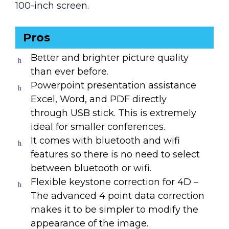
100-inch screen.
Pros
Better and brighter picture quality
than ever before.
Powerpoint presentation assistance
Excel, Word, and PDF directly
through USB stick. This is extremely
ideal for smaller conferences.
It comes with bluetooth and wifi
features so there is no need to select
between bluetooth or wifi.
Flexible keystone correction for 4D –
The advanced 4 point data correction
makes it to be simpler to modify the
appearance of the image.