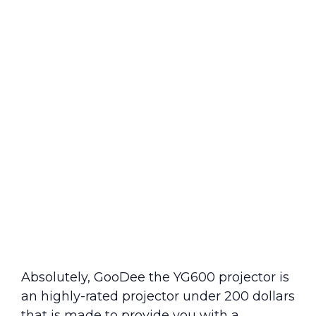
Absolutely, GooDee the YG600 projector is
an highly-rated projector under 200 dollars
that is made to provide you with a