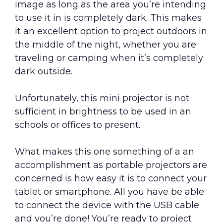
image as long as the area you’re intending
to use it in is completely dark. This makes
it an excellent option to project outdoors in
the middle of the night, whether you are
traveling or camping when it’s completely
dark outside.
Unfortunately, this mini projector is not
sufficient in brightness to be used in an
schools or offices to present.
What makes this one something of a an
accomplishment as portable projectors are
concerned is how easy it is to connect your
tablet or smartphone. All you have be able
to connect the device with the USB cable
and you’re done! You’re ready to project