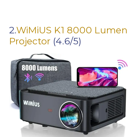
2.
WiMiUS K1 8000 Lumen
Projector
(4.6/5)