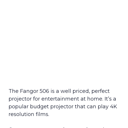
The Fangor 506 is a well priced, perfect
projector for entertainment at home. It’s a
popular budget projector that can play 4K
resolution films.