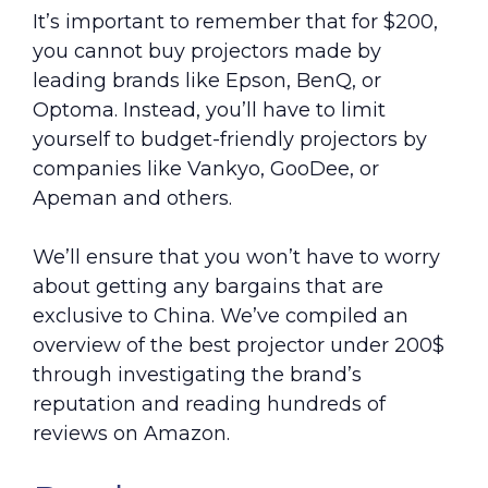
It’s important to remember that for $200,
you cannot buy projectors made by
leading brands like Epson, BenQ, or
Optoma. Instead, you’ll have to limit
yourself to budget-friendly projectors by
companies like Vankyo, GooDee, or
Apeman and others.
We’ll ensure that you won’t have to worry
about getting any bargains that are
exclusive to China. We’ve compiled an
overview of the best projector under 200$
through investigating the brand’s
reputation and reading hundreds of
reviews on Amazon.