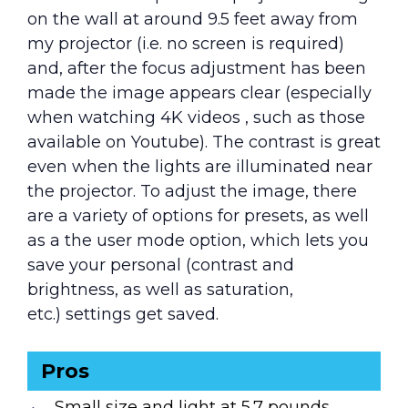
on the wall at around 9.5 feet away from
my projector (i.e. no screen is required)
and, after the focus adjustment has been
made the image appears clear (especially
when watching 4K videos , such as those
available on Youtube). The contrast is great
even when the lights are illuminated near
the projector. To adjust the image, there
are a variety of options for presets, as well
as a the user mode option, which lets you
save your personal (contrast and
brightness, as well as saturation,
etc.) settings get saved.
Pros
Small size and light at 5.7 pounds