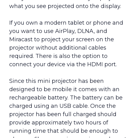
what you see projected onto the display.
If you own a modern tablet or phone and
you want to use AirPlay, DLNA, and
Miracast to project your screen on the
projector without additional cables
required. There is also the option to
connect your device via the HDMI port.
Since this mini projector has been
designed to be mobile it comes with an
rechargeable battery. The battery can be
charged using an USB cable. Once the
projector has been full charged should
provide approximately two hours of
running time that should be enough to