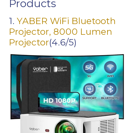
Products
1.
YABER WiFi Bluetooth
Projector, 8000 Lumen
Projector
(4.6/5)