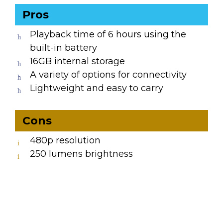
Pros
Playback time of 6 hours using the
built-in battery
16GB internal storage
A variety of options for connectivity
Lightweight and easy to carry
Cons
480p resolution
250 lumens brightness