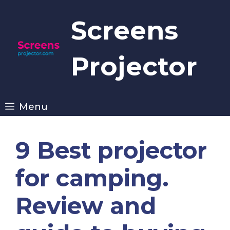
Skip
to
Screens
content
Projector
Menu
9 Best projector
for camping.
Review and