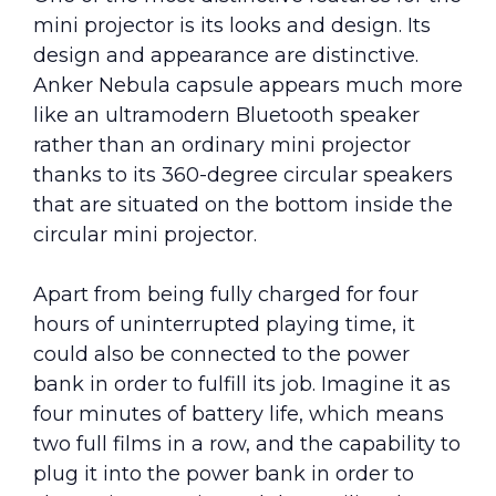
mini projector is its looks and design. Its
design and appearance are distinctive.
Anker Nebula capsule appears much more
like an ultramodern Bluetooth speaker
rather than an ordinary mini projector
thanks to its 360-degree circular speakers
that are situated on the bottom inside the
circular mini projector.
Apart from being fully charged for four
hours of uninterrupted playing time, it
could also be connected to the power
bank in order to fulfill its job. Imagine it as
four minutes of battery life, which means
two full films in a row, and the capability to
plug it into the power bank in order to