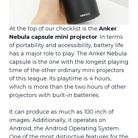
At the top of our checklist is the
Anker
Nebula capsule mini projector
. In terms
of portability and accessibility, battery life
has a major role to play. The Anker Nebula
capsule is the one with the longest playing
time of the other ordinary mini projectors
of this league. Its playtime is 4 hours,
which is more than the two hours of other
projectors with built-in batteries.
It can produce as much as 100 inch of
images. Additionally, it operates on
Android, the Android Operating System.
One of the most distinctive features for the