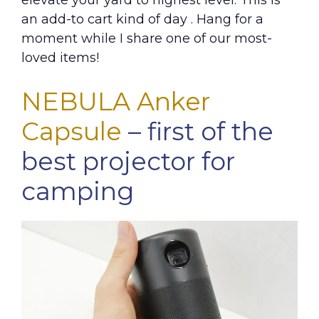
elevate your yard to highest level. This is
an add-to cart kind of day . Hang for a
moment while I share one of our most-
loved items!
NEBULA Anker
Capsule
– first of the
best projector for
camping