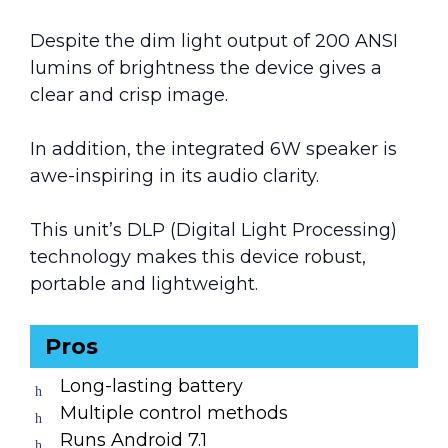
Despite the dim light output of 200 ANSI
lumins of brightness the device gives a
clear and crisp image.
In addition, the integrated 6W speaker is
awe-inspiring in its audio clarity.
This unit’s DLP (Digital Light Processing)
technology makes this device robust,
portable and lightweight.
Pros
Long-lasting battery
Multiple control methods
Runs Android 7.1