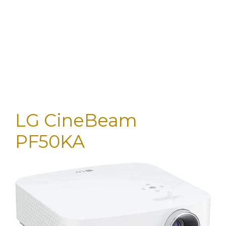
LG CineBeam
PF50KA