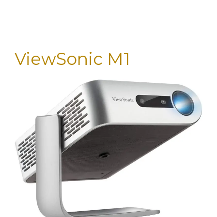
ViewSonic M1