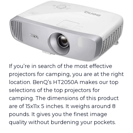
If you’re in search of the most effective
projectors for camping, you are at the right
location. BenQ’s HT2050A makes our top
selections of the top projectors for
camping. The dimensions of this product
are of 15x11x 5 inches. It weighs around 8
pounds. It gives you the finest image
quality without burdening your pockets.