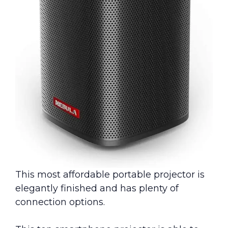
This most affordable portable projector is
elegantly finished and has plenty of
connection options.