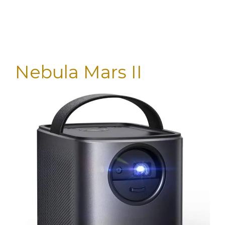
Nebula Mars II