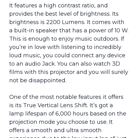
It features a high contrast ratio, and
provides the best level of brightness. Its
brightness is 2200 Lumens. It comes with
a built-in speaker that has a power of 10 W.
This is enough to enjoy music outdoors. If
you’re in love with listening to incredibly
loud music, you could connect any device
to an audio Jack. You can also watch 3D
films with this projector and you will surely
not be disappointed.
One of the most notable features it offers
is its True Vertical Lens Shift. It’s got a
lamp lifespan of 6,000 hours based on the
projection mode you choose to use. It
offers a smooth and ultra smooth