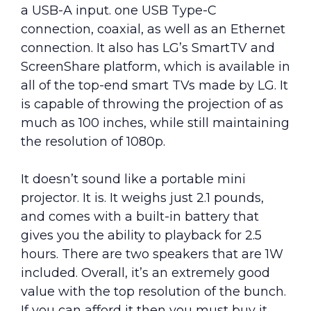
a USB-A input. one USB Type-C
connection, coaxial, as well as an Ethernet
connection. It also has LG’s SmartTV and
ScreenShare platform, which is available in
all of the top-end smart TVs made by LG. It
is capable of throwing the projection of as
much as 100 inches, while still maintaining
the resolution of 1080p.
It doesn’t sound like a portable mini
projector. It is. It weighs just 2.1 pounds,
and comes with a built-in battery that
gives you the ability to playback for 2.5
hours. There are two speakers that are 1W
included. Overall, it’s an extremely good
value with the top resolution of the bunch.
If you can afford it then you must buy it.