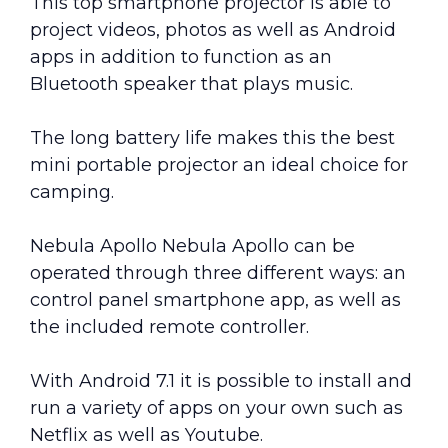
This top smartphone projector is able to
project videos, photos as well as Android
apps in addition to function as an
Bluetooth speaker that plays music.
The long battery life makes this the best
mini portable projector an ideal choice for
camping.
Nebula Apollo Nebula Apollo can be
operated through three different ways: an
control panel smartphone app, as well as
the included remote controller.
With Android 7.1 it is possible to install and
run a variety of apps on your own such as
Netflix as well as Youtube.