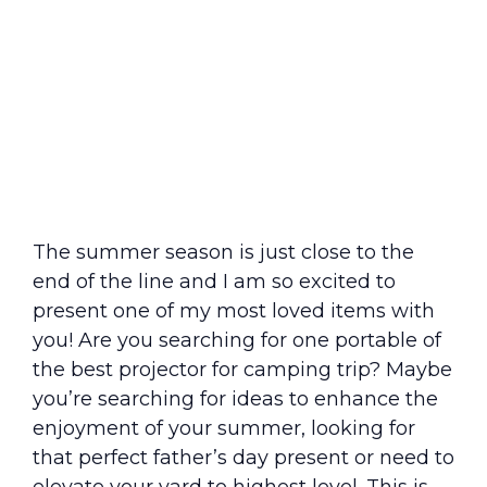
The summer season is just close to the
end of the line and I am so excited to
present one of my most loved items with
you! Are you searching for one portable of
the best projector for camping trip? Maybe
you’re searching for ideas to enhance the
enjoyment of your summer, looking for
that perfect father’s day present or need to