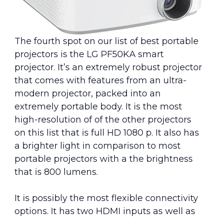
The fourth spot on our list of best portable
projectors is the LG PF50KA smart
projector. It’s an extremely robust projector
that comes with features from an ultra-
modern projector, packed into an
extremely portable body. It is the most
high-resolution of of the other projectors
on this list that is full HD 1080 p. It also has
a brighter light in comparison to most
portable projectors with a the brightness
that is 800 lumens.
It is possibly the most flexible connectivity
options. It has two HDMI inputs as well as