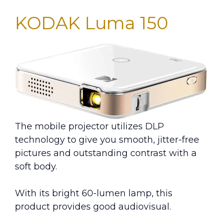
KODAK Luma 150
The mobile projector utilizes DLP
technology to give you smooth, jitter-free
pictures and outstanding contrast with a
soft body.
With its bright 60-lumen lamp, this
product provides good audiovisual.