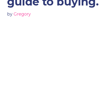
guide to buying.
by
Gregory