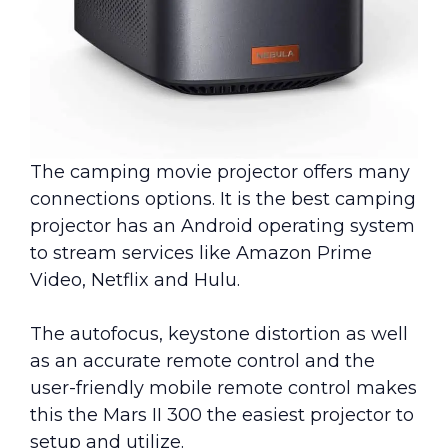
The camping movie projector offers many
connections options. It is the best camping
projector has an Android operating system
to stream services like Amazon Prime
Video, Netflix and Hulu.
The autofocus, keystone distortion as well
as an accurate remote control and the
user-friendly mobile remote control makes
this the Mars II 300 the easiest projector to
setup and utilize.