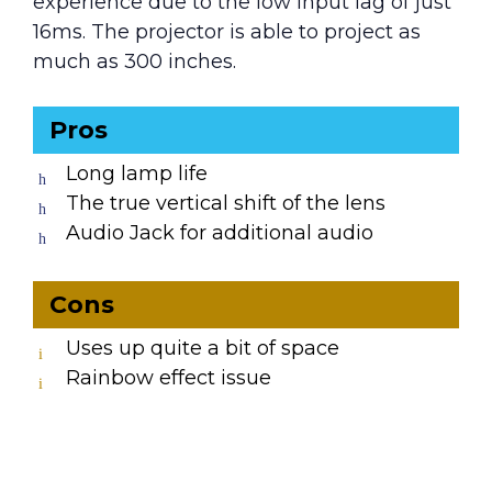
experience due to the low input lag of just
16ms. The projector is able to project as
much as 300 inches.
Pros
Long lamp life
The true vertical shift of the lens
Audio Jack for additional audio
Cons
Uses up quite a bit of space
Rainbow effect issue