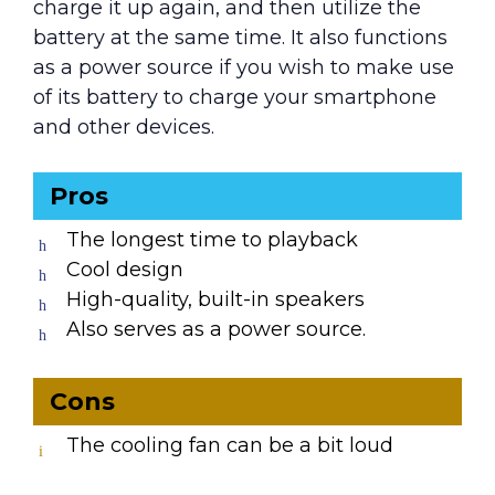
charge it up again, and then utilize the
battery at the same time. It also functions
as a power source if you wish to make use
of its battery to charge your smartphone
and other devices.
Pros
The longest time to playback
Cool design
High-quality, built-in speakers
Also serves as a power source.
Cons
The cooling fan can be a bit loud