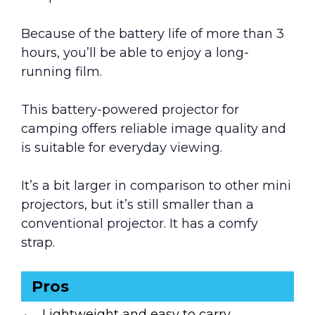
Because of the battery life of more than 3
hours, you’ll be able to enjoy a long-
running film.
This battery-powered projector for
camping offers reliable image quality and
is suitable for everyday viewing.
It’s a bit larger in comparison to other mini
projectors, but it’s still smaller than a
conventional projector. It has a comfy
strap.
Pros
Lightweight and easy to carry