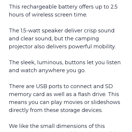
This rechargeable battery offers up to 2.5
hours of wireless screen time.
The 1.5-watt speaker deliver crisp sound
and clear sound, but the camping
projector also delivers powerful mobility.
The sleek, luminous, buttons let you listen
and watch anywhere you go.
There are USB ports to connect and SD
memory card as well as a flash drive. This
means you can play movies or slideshows
directly from these storage devices.
We like the small dimensions of this