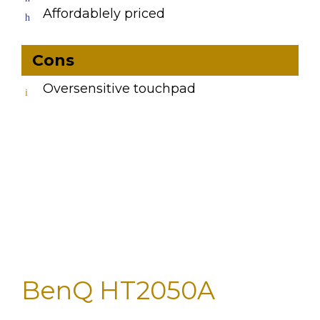
Affordablely priced
Cons
Oversensitive touchpad
BenQ HT2050A