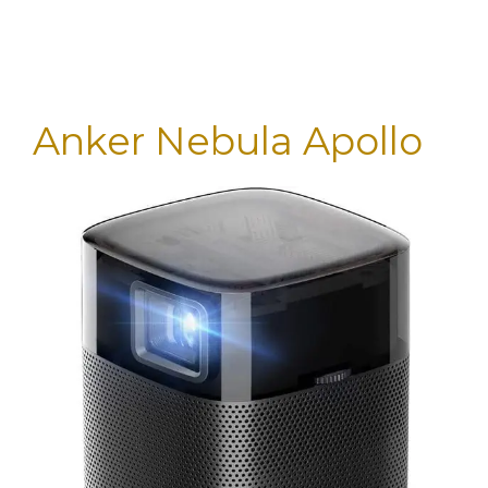
Anker Nebula Apollo