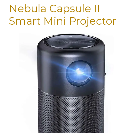
Nebula Capsule II
Smart Mini Projector