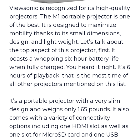
Viewsonic is recognized for its high-quality
projectors. The M1 portable projector is one
of the best. It is designed to maximize
mobility thanks to its small dimensions,
design, and light weight. Let’s talk about
the top aspect of this projector, first. It
boasts a whopping six hour battery life
when fully charged. You heard it right. It’s 6
hours of playback, that is the most time of
all other projectors mentioned on this list.
It’s a portable projector with a very slim
design and weighs only 1.65 pounds. It also
comes with a variety of connectivity
options including one HDMI slot as well as
one slot for MicroSD card and one USB