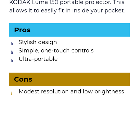
KODAK Luma 150 portable projector. This
allows it to easily fit in inside your pocket.
Pros
Stylish design
Simple, one-touch controls
Ultra-portable
Cons
Modest resolution and low brightness