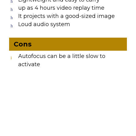
up as 4 hours video replay time
It projects with a good-sized image
Loud audio system
Cons
Autofocus can be a little slow to
activate