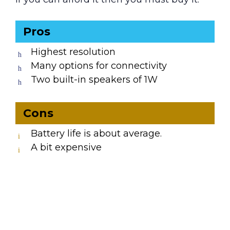
Pros
Highest resolution
Many options for connectivity
Two built-in speakers of 1W
Cons
Battery life is about average.
A bit expensive