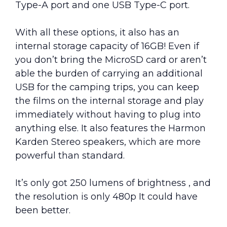
Type-A port and one USB Type-C port.
With all these options, it also has an
internal storage capacity of 16GB! Even if
you don’t bring the MicroSD card or aren’t
able the burden of carrying an additional
USB for the camping trips, you can keep
the films on the internal storage and play
immediately without having to plug into
anything else. It also features the Harmon
Karden Stereo speakers, which are more
powerful than standard.
It’s only got 250 lumens of brightness , and
the resolution is only 480p It could have
been better.